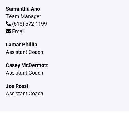
Samantha Ano
Team Manager
(518) 572-1199
Email
Lamar Phillip
Assistant Coach
Casey McDermott
Assistant Coach
Joe Rossi
Assistant Coach