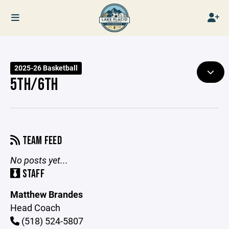
2025-26 Basketball
5TH/6TH
TEAM FEED
No posts yet...
STAFF
Matthew Brandes
Head Coach
(518) 524-5807