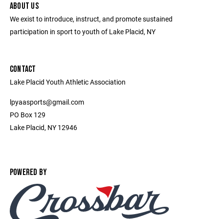
ABOUT US
We exist to introduce, instruct, and promote sustained
participation in sport to youth of Lake Placid, NY
CONTACT
Lake Placid Youth Athletic Association
lpyaasports@gmail.com
PO Box 129
Lake Placid, NY 12946
POWERED BY