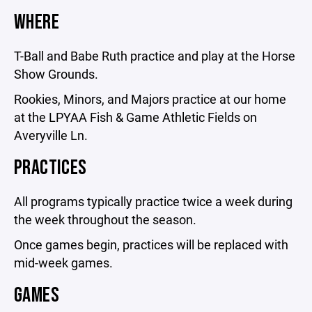
WHERE
T-Ball and Babe Ruth practice and play at the Horse
Show Grounds.
Rookies, Minors, and Majors practice at our home
at the LPYAA Fish & Game Athletic Fields on
Averyville Ln.
PRACTICES
All programs typically practice twice a week during
the week throughout the season.
Once games begin, practices will be replaced with
mid-week games.
GAMES