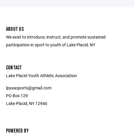
ABOUT US
We exist to introduce, instruct, and promote sustained
participation in sport to youth of Lake Placid, NY
CONTACT
Lake Placid Youth Athletic Association
lpyaasports@gmail.com
PO Box 129
Lake Placid, NY 12946
POWERED BY