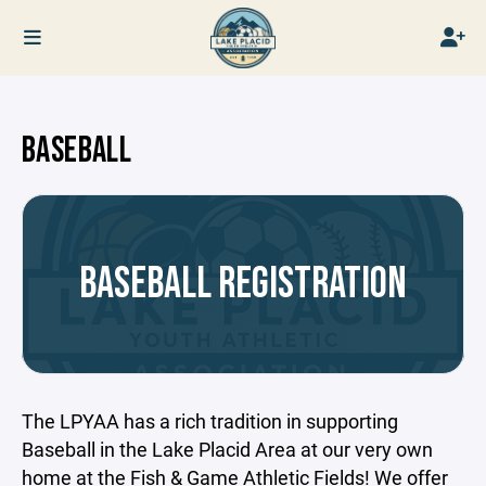
BASEBALL
BASEBALL REGISTRATION
The LPYAA has a rich tradition in supporting
Baseball in the Lake Placid Area at our very own
home at the Fish & Game Athletic Fields! We offer