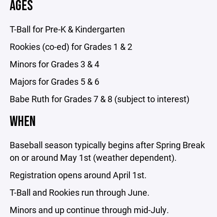
AGES
T-Ball for Pre-K & Kindergarten
Rookies (co-ed) for Grades 1 & 2
Minors for Grades 3 & 4
Majors for Grades 5 & 6
Babe Ruth for Grades 7 & 8 (subject to interest)
WHEN
Baseball season typically begins after Spring Break
on or around May 1st (weather dependent).
Registration opens around April 1st.
T-Ball and Rookies run through June.
Minors and up continue through mid-July.