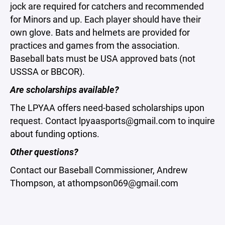
jock are required for catchers and recommended
for Minors and up. Each player should have their
own glove. Bats and helmets are provided for
practices and games from the association.
Baseball bats must be USA approved bats (not
USSSA or BBCOR).
Are scholarships available?
The LPYAA offers need-based scholarships upon
request. Contact lpyaasports@gmail.com to inquire
about funding options.
Other questions?
Contact our Baseball Commissioner, Andrew
Thompson, at athompson069@gmail.com