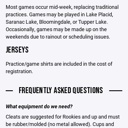
Most games occur mid-week, replacing traditional
practices. Games may be played in Lake Placid,
Saranac Lake, Bloomingdale, or Tupper Lake.
Occasionally, games may be made up on the
weekends due to rainout or scheduling issues.
JERSEYS
Practice/game shirts are included in the cost of
registration.
FREQUENTLY ASKED QUESTIONS
What equipment do we need?
Cleats are suggested for Rookies and up and must
be rubber/molded (no metal allowed). Cups and