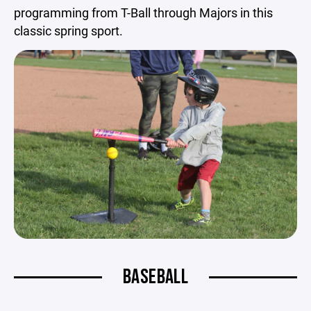
programming from T-Ball through Majors in this
classic spring sport.
BASEBALL