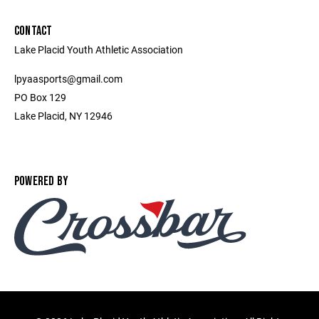
CONTACT
Lake Placid Youth Athletic Association
lpyaasports@gmail.com
PO Box 129
Lake Placid, NY 12946
POWERED BY