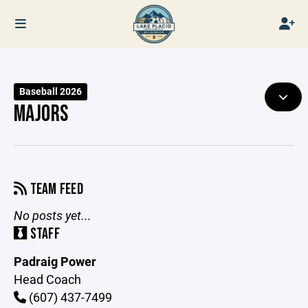
Baseball 2026
MAJORS
TEAM FEED
No posts yet...
STAFF
Padraig Power
Head Coach
(607) 437-7499