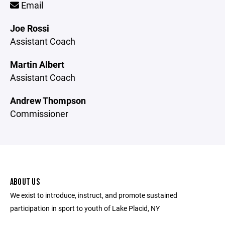
Email
Joe Rossi
Assistant Coach
Martin Albert
Assistant Coach
Andrew Thompson
Commissioner
ABOUT US
We exist to introduce, instruct, and promote sustained
participation in sport to youth of Lake Placid, NY