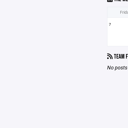
Frid
7
TEAM F
No posts 