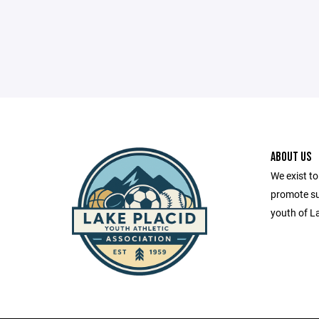
ABOUT US
We exist to
promote sus
youth of L