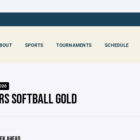
BOUT
SPORTS
TOURNAMENTS
SCHEDULE
2026
RS SOFTBALL GOLD
EK AHEAD