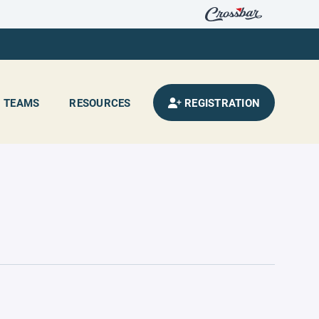
TEAMS
RESOURCES
REGISTRATION