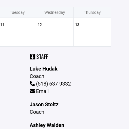
Tuesday
Wednesday
Thursday
11
12
13
STAFF
Luke Hudak
Coach
(518) 637-9332
Email
Jason Stoltz
Coach
Ashley Walden