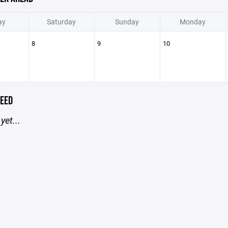
ay
Saturday
Sunday
Monday
8
9
10
EED
yet...