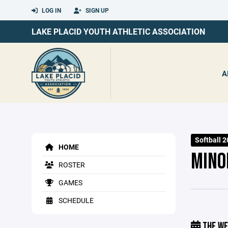
LOG IN
SIGN UP
LAKE PLACID YOUTH ATHLETIC ASSOCIATION
A
Softball 
HOME
MINO
ROSTER
GAMES
SCHEDULE
THE WE