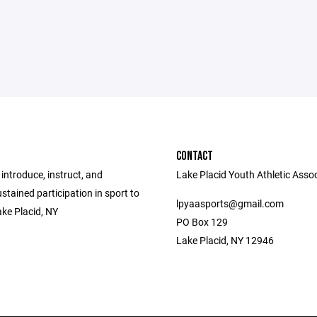
CONTACT
 introduce, instruct, and
Lake Placid Youth Athletic Asso
tained participation in sport to
lpyaasports@gmail.com
ake Placid, NY
PO Box 129
Lake Placid, NY 12946