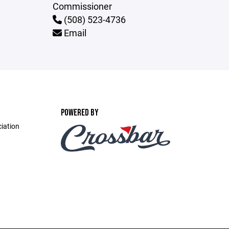
Commissioner
(508) 523-4736
Email
POWERED BY
ciation