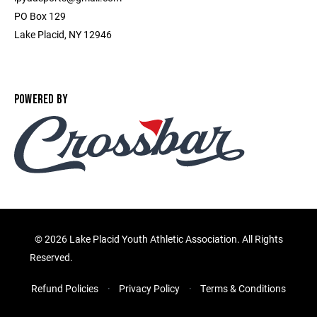
PO Box 129
Lake Placid, NY 12946
POWERED BY
©
2026 Lake Placid Youth Athletic Association. All Rights
Reserved.
Refund Policies
Privacy Policy
Terms & Conditions