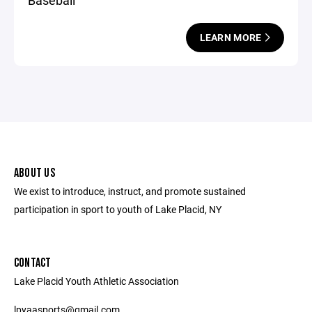
Baseball
LEARN MORE
ABOUT US
We exist to introduce, instruct, and promote sustained
participation in sport to youth of Lake Placid, NY
CONTACT
Lake Placid Youth Athletic Association
lpyaasports@gmail.com