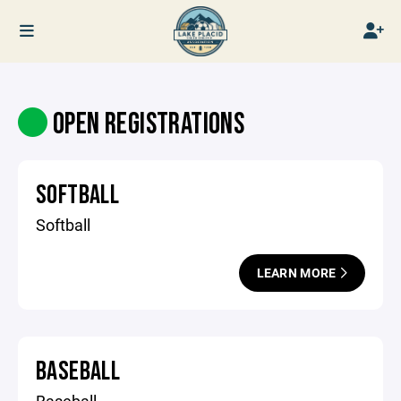
OPEN REGISTRATIONS
SOFTBALL
Softball
LEARN MORE
BASEBALL