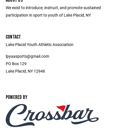
ABOUT US
We exist to introduce, instruct, and promote sustained
participation in sport to youth of Lake Placid, NY
CONTACT
Lake Placid Youth Athletic Association
lpyaasports@gmail.com
PO Box 129
Lake Placid, NY 12946
POWERED BY