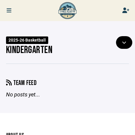
2025-26 Basketball
KINDERGARTEN
TEAM FEED
No posts yet...