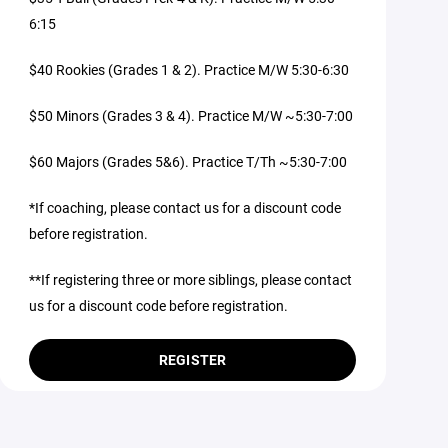
6:15
$40 Rookies (Grades 1 & 2). Practice M/W 5:30-6:30
$50 Minors (Grades 3 & 4). Practice M/W ~5:30-7:00
$60 Majors (Grades 5&6). Practice T/Th ~5:30-7:00
*If coaching, please contact us for a discount code
before registration.
**If registering three or more siblings, please contact
us for a discount code before registration.
REGISTER