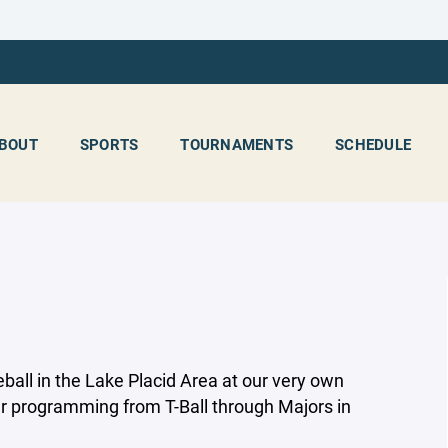
BOUT
SPORTS
TOURNAMENTS
SCHEDULE
ball in the Lake Placid Area at our very own
er programming from T-Ball through Majors in