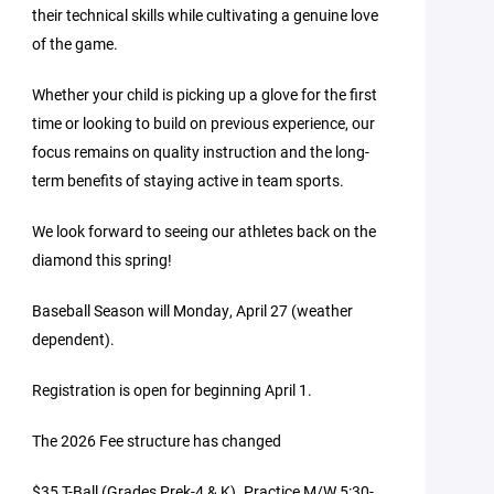
their technical skills while cultivating a genuine love
of the game.
Whether your child is picking up a glove for the first
time or looking to build on previous experience, our
focus remains on quality instruction and the long-
term benefits of staying active in team sports.
We look forward to seeing our athletes back on the
diamond this spring!
Baseball Season will Monday, April 27 (weather
dependent).
Registration is open for beginning April 1.
The 2026 Fee structure has changed
$35 T-Ball (Grades Prek-4 & K). Practice M/W 5:30-