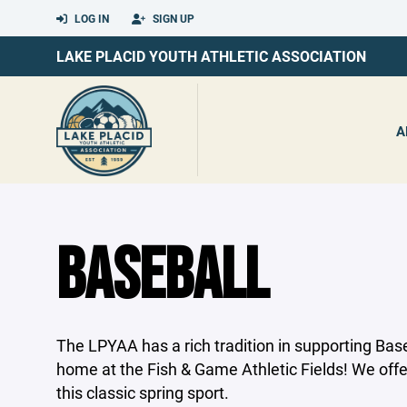
LOG IN
SIGN UP
LAKE PLACID YOUTH ATHLETIC ASSOCIATION
A
BASEBALL
The LPYAA has a rich tradition in supporting Base
home at the Fish & Game Athletic Fields! We off
this classic spring sport.