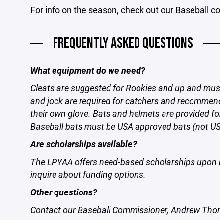
For info on the season, check out our
Baseball c
FREQUENTLY ASKED QUESTIONS
What equipment do we need?
Cleats are suggested for Rookies and up and mus
and jock are required for catchers and recommen
their own glove. Bats and helmets are provided f
Baseball bats must be USA approved bats (not U
Are scholarships available?
The LPYAA offers need-based scholarships upon 
inquire about funding options.
Other questions?
Contact our Baseball Commissioner, Andrew T