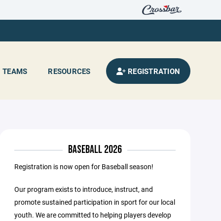
TEAMS
RESOURCES
REGISTRATION
BASEBALL 2026
Registration is now open for Baseball season!
Our program exists to introduce, instruct, and
promote sustained participation in sport for our local
youth. We are committed to helping players develop