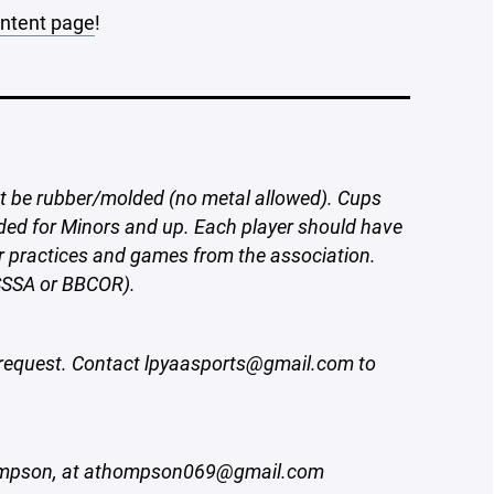
ontent page
!
t be rubber/molded (no metal allowed). Cups
ded for Minors and up. Each player should have
or practices and games from the association.
SSSA or BBCOR).
request. Contact lpyaasports@gmail.com to
hompson, at athompson069@gmail.com